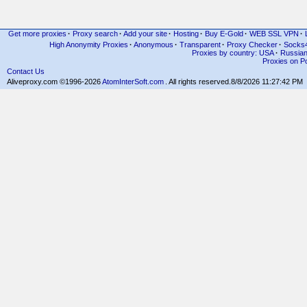
Get more proxies
·
Proxy search
·
Add your site
·
Hosting
·
Buy E-Gold
·
WEB SSL VPN
·
High Anonymity Proxies
·
Anonymous
·
Transparent
·
Proxy Checker
·
Socks
Proxies by country: USA
·
Russia
Proxies on Po
Contact Us
Aliveproxy.com ©1996-2026
AtomInterSoft.com
. All rights reserved.
8/8/2026 11:27:42 PM