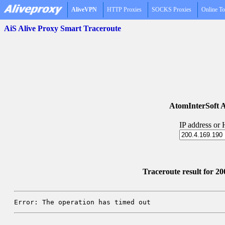
AliveVPN
HTTP Proxies
SOCKS Proxies
Online To
AiS Alive Proxy Smart Traceroute
AtomInterSoft A
IP address or
Traceroute result for 20
Error: The operation has timed out