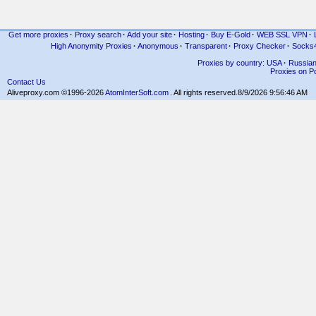
Get more proxies
·
Proxy search
·
Add your site
·
Hosting
·
Buy E-Gold
·
WEB SSL VPN
·
High Anonymity Proxies
·
Anonymous
·
Transparent
·
Proxy Checker
·
Socks
Proxies by country: USA
·
Russia
Proxies on Po
Contact Us
Aliveproxy.com ©1996-2026
AtomInterSoft.com
. All rights reserved.
8/9/2026 9:56:46 AM