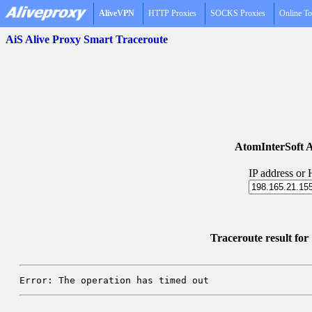
AliveVPN
HTTP Proxies
SOCKS Proxies
Online To
AiS Alive Proxy Smart Traceroute
AtomInterSoft A
IP address or
Traceroute result fo
Error: The operation has timed out