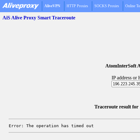
AliveVPN
HTTP Proxies
SOCKS Proxies
Online To
AiS Alive Proxy Smart Traceroute
AtomInterSoft A
IP address or
Traceroute result fo
Error: The operation has timed out