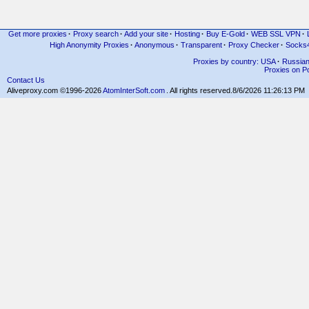
Get more proxies
·
Proxy search
·
Add your site
·
Hosting
·
Buy E-Gold
·
WEB SSL VPN
·
High Anonymity Proxies
·
Anonymous
·
Transparent
·
Proxy Checker
·
Socks
Proxies by country: USA
·
Russia
Proxies on Po
Contact Us
Aliveproxy.com ©1996-2026
AtomInterSoft.com
. All rights reserved.
8/6/2026 11:26:13 PM