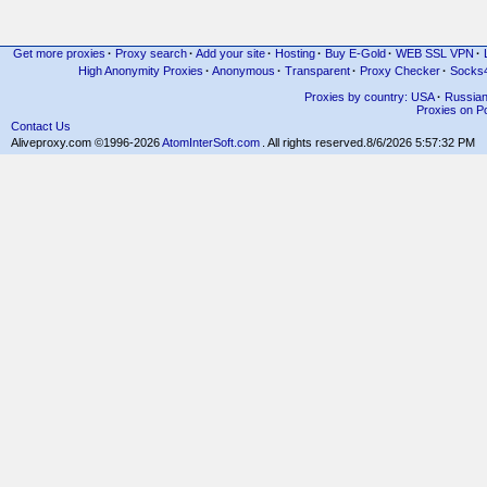
Get more proxies
·
Proxy search
·
Add your site
·
Hosting
·
Buy E-Gold
·
WEB SSL VPN
·
High Anonymity Proxies
·
Anonymous
·
Transparent
·
Proxy Checker
·
Socks
Proxies by country: USA
·
Russia
Proxies on Po
Contact Us
Aliveproxy.com ©1996-2026
AtomInterSoft.com
. All rights reserved.
8/6/2026 5:57:32 PM