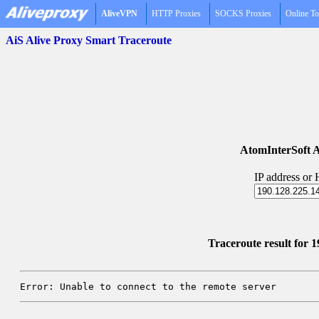
AliveVPN
HTTP Proxies
SOCKS Proxies
Online To
AiS Alive Proxy Smart Traceroute
AtomInterSoft A
IP address or
Traceroute result for 
Error: Unable to connect to the remote server