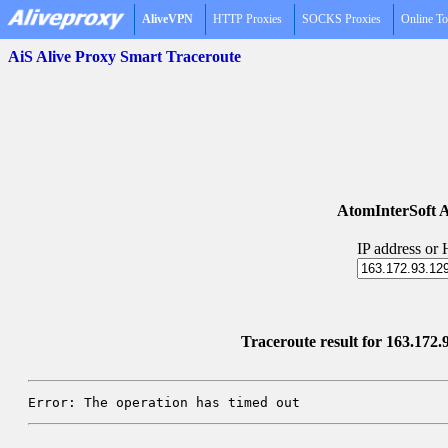
AliveVPN
HTTP Proxies
SOCKS Proxies
Online To
AiS Alive Proxy Smart Traceroute
AtomInterSoft A
IP address or
Traceroute result for 163.172
Error: The operation has timed out