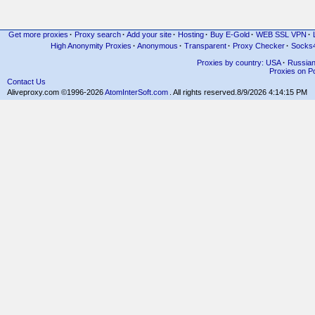
Get more proxies
·
Proxy search
·
Add your site
·
Hosting
·
Buy E-Gold
·
WEB SSL VPN
·
High Anonymity Proxies
·
Anonymous
·
Transparent
·
Proxy Checker
·
Socks
Proxies by country: USA
·
Russia
Proxies on Po
Contact Us
Aliveproxy.com ©1996-2026
AtomInterSoft.com
. All rights reserved.
8/9/2026 4:14:15 PM