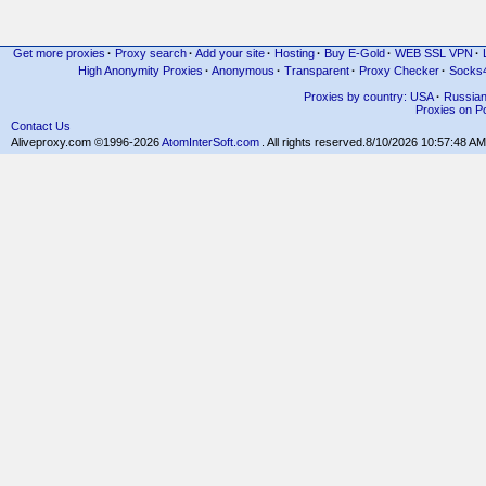
Get more proxies
·
Proxy search
·
Add your site
·
Hosting
·
Buy E-Gold
·
WEB SSL VPN
·
High Anonymity Proxies
·
Anonymous
·
Transparent
·
Proxy Checker
·
Socks
Proxies by country: USA
·
Russia
Proxies on Po
Contact Us
Aliveproxy.com ©1996-2026
AtomInterSoft.com
. All rights reserved.
8/10/2026 10:57:48 AM