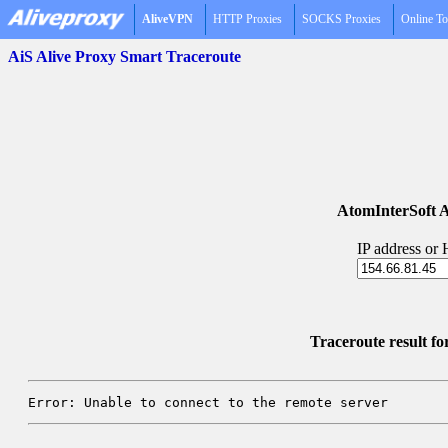
AliveVPN
HTTP Proxies
SOCKS Proxies
Online To
AiS Alive Proxy Smart Traceroute
AtomInterSoft A
IP address or
Traceroute result f
Error: Unable to connect to the remote server