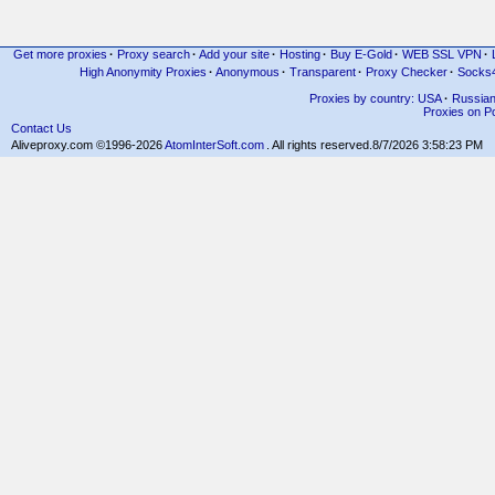
Get more proxies
·
Proxy search
·
Add your site
·
Hosting
·
Buy E-Gold
·
WEB SSL VPN
·
High Anonymity Proxies
·
Anonymous
·
Transparent
·
Proxy Checker
·
Socks
Proxies by country: USA
·
Russia
Proxies on Po
Contact Us
Aliveproxy.com ©1996-2026
AtomInterSoft.com
. All rights reserved.
8/7/2026 3:58:23 PM