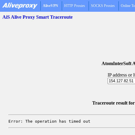
AliveVPN
HTTP Proxies
SOCKS Proxies
Online To
AiS Alive Proxy Smart Traceroute
AtomInterSoft A
IP address or
Traceroute result fo
Error: The operation has timed out