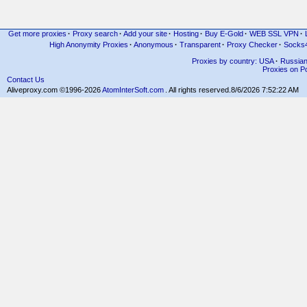
Get more proxies
·
Proxy search
·
Add your site
·
Hosting
·
Buy E-Gold
·
WEB SSL VPN
·
High Anonymity Proxies
·
Anonymous
·
Transparent
·
Proxy Checker
·
Socks
Proxies by country: USA
·
Russia
Proxies on Po
Contact Us
Aliveproxy.com ©1996-2026
AtomInterSoft.com
. All rights reserved.
8/6/2026 7:52:22 AM