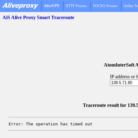
AliveVPN
HTTP Proxies
SOCKS Proxies
Online To
AiS Alive Proxy Smart Traceroute
AtomInterSoft A
IP address or
Traceroute result for 139.
Error: The operation has timed out