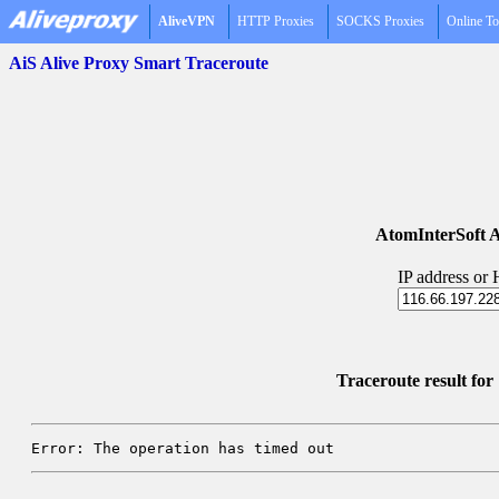
AliveVPN
HTTP Proxies
SOCKS Proxies
Online To
AiS Alive Proxy Smart Traceroute
AtomInterSoft A
IP address or
Traceroute result fo
Error: The operation has timed out