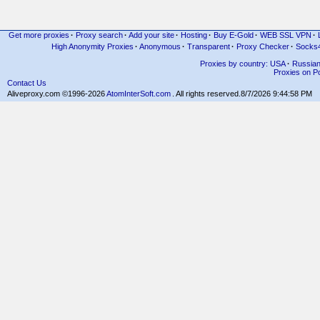
Get more proxies
·
Proxy search
·
Add your site
·
Hosting
·
Buy E-Gold
·
WEB SSL VPN
·
High Anonymity Proxies
·
Anonymous
·
Transparent
·
Proxy Checker
·
Socks
Proxies by country: USA
·
Russia
Proxies on Po
Contact Us
Aliveproxy.com ©1996-2026
AtomInterSoft.com
. All rights reserved.
8/7/2026 9:44:58 PM