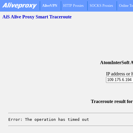
AliveVPN
HTTP Proxies
SOCKS Proxies
Online To
AiS Alive Proxy Smart Traceroute
AtomInterSoft A
IP address or
Traceroute result fo
Error: The operation has timed out