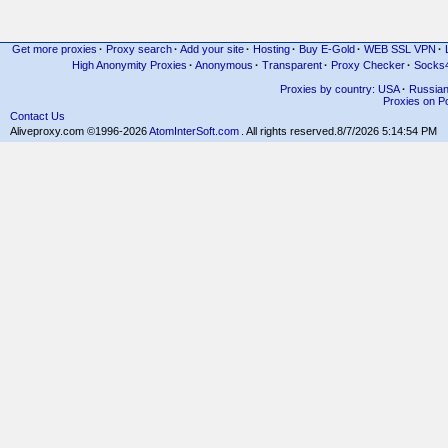
Get more proxies
·
Proxy search
·
Add your site
·
Hosting
·
Buy E-Gold
·
WEB SSL VPN
·
High Anonymity Proxies
·
Anonymous
·
Transparent
·
Proxy Checker
·
Socks
Proxies by country: USA
·
Russia
Proxies on Po
Contact Us
Aliveproxy.com ©1996-2026
AtomInterSoft.com
. All rights reserved.
8/7/2026 5:14:54 PM