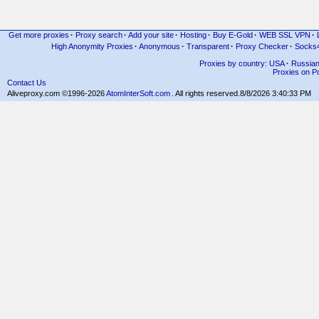
Get more proxies
·
Proxy search
·
Add your site
·
Hosting
·
Buy E-Gold
·
WEB SSL VPN
·
High Anonymity Proxies
·
Anonymous
·
Transparent
·
Proxy Checker
·
Socks
Proxies by country: USA
·
Russia
Proxies on Po
Contact Us
Aliveproxy.com ©1996-2026
AtomInterSoft.com
. All rights reserved.
8/8/2026 3:40:33 PM