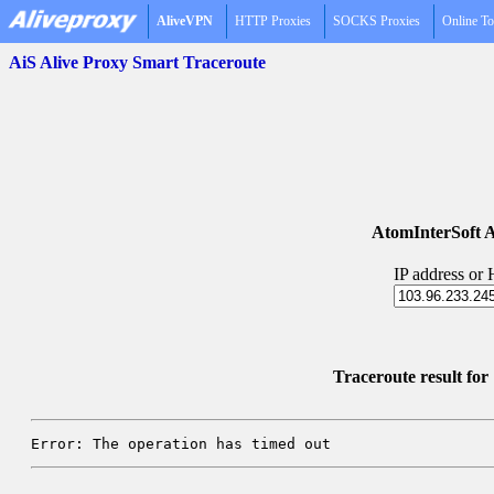
AliveVPN
HTTP Proxies
SOCKS Proxies
Online To
AiS Alive Proxy Smart Traceroute
AtomInterSoft A
IP address or
Traceroute result fo
Error: The operation has timed out