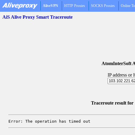
AliveVPN
HTTP Proxies
SOCKS Proxies
Online To
AiS Alive Proxy Smart Traceroute
AtomInterSoft A
IP address or
Traceroute result fo
Error: The operation has timed out