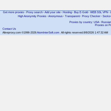
Get more proxies
·
Proxy search
·
Add your site
·
Hosting
·
Buy E-Gold
·
WEB SSL VPN
·
High Anonymity Proxies
·
Anonymous
·
Transparent
·
Proxy Checker
·
Socks
Proxies by country: USA
·
Russia
Proxies on Po
Contact Us
Aliveproxy.com ©1996-2026
AtomInterSoft.com
. All rights reserved.
8/8/2026 1:47:32 AM