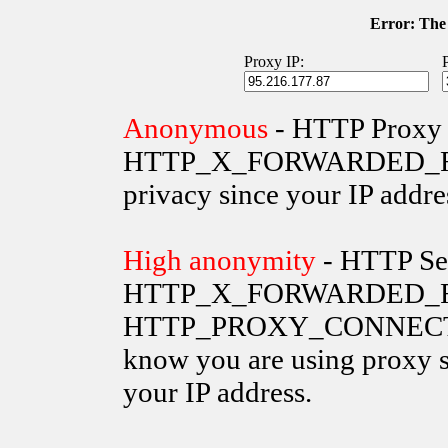
Error: The 
Proxy IP:
Anonymous
- HTTP Proxy 
HTTP_X_FORWARDED_FOR va
privacy since your IP addre
High anonymity
- HTTP Ser
HTTP_X_FORWARDED_FO
HTTP_PROXY_CONNECTION 
know you are using proxy s
your IP address.