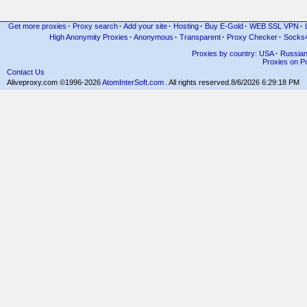
Get more proxies
·
Proxy search
·
Add your site
·
Hosting
·
Buy E-Gold
·
WEB SSL VPN
·
High Anonymity Proxies
·
Anonymous
·
Transparent
·
Proxy Checker
·
Socks
Proxies by country: USA
·
Russia
Proxies on Po
Contact Us
Aliveproxy.com ©1996-2026
AtomInterSoft.com
. All rights reserved.
8/6/2026 6:29:18 PM