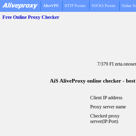
AliveVPN
HTTP Proxies
SOCKS Proxies
Online To
Free Online Proxy Checker
7/379 FI zeta.onose
AiS AliveProxy online checker - best
Client IP address
Proxy server name
Checked proxy
server(IP:Port)