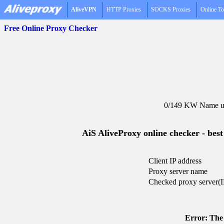
AliveVPN
HTTP Proxies
SOCKS Proxies
Online To
Free Online Proxy Checker
0/149 KW Name un
AiS AliveProxy online checker - best
Client IP address
Proxy server name
Checked proxy server(I
Error: The 