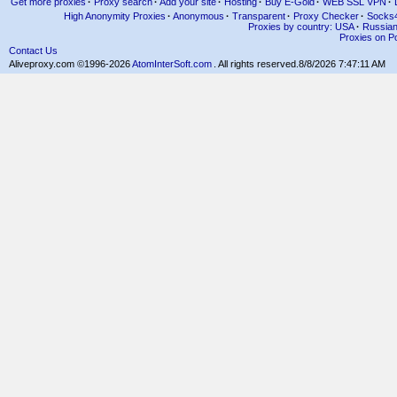
Get more proxies
·
Proxy search
·
Add your site
·
Hosting
·
Buy E-Gold
·
WEB SSL VPN
·
High Anonymity Proxies
·
Anonymous
·
Transparent
·
Proxy Checker
·
Socks
Proxies by country: USA
·
Russia
Proxies on Po
Contact Us
Aliveproxy.com ©1996-2026
AtomInterSoft.com
. All rights reserved.
8/8/2026 7:47:11 AM