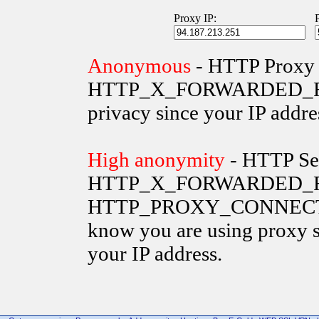
Proxy IP:
Anonymous
- HTTP Proxy 
HTTP_X_FORWARDED_FOR va
privacy since your IP addre
High anonymity
- HTTP Ser
HTTP_X_FORWARDED_FO
HTTP_PROXY_CONNECTION 
know you are using proxy s
your IP address.