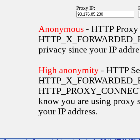
Proxy IP:
Anonymous
- HTTP Proxy 
HTTP_X_FORWARDED_FOR va
privacy since your IP addre
High anonymity
- HTTP Ser
HTTP_X_FORWARDED_FO
HTTP_PROXY_CONNECTION 
know you are using proxy s
your IP address.