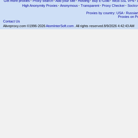
Get more proxies
·
Proxy search
·
Add your site
·
Hosting
·
Buy E-Gold
·
WEB SSL VPN
·
High Anonymity Proxies
·
Anonymous
·
Transparent
·
Proxy Checker
·
Socks
Proxies by country: USA
·
Russia
Proxies on Po
Contact Us
Aliveproxy.com ©1996-2026
AtomInterSoft.com
. All rights reserved.
8/9/2026 4:42:43 AM