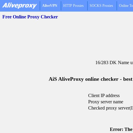
AliveVPN
HTTP Proxies
SOCKS Proxies
Online To
Free Online Proxy Checker
16/283 DK Name un
AiS AliveProxy online checker - best
Client IP address
Proxy server name
Checked proxy server(I
Error: The 