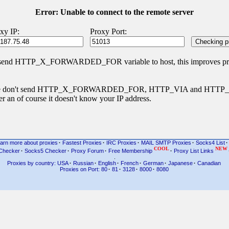
Error: Unable to connect to the remote server
xy IP:
Proxy Port:
 send HTTP_X_FORWARDED_FOR variable to host, this improves priva
s type don't send HTTP_X_FORWARDED_FOR, HTTP_VIA and HTT
r an of course it doesn't know your IP address.
arn more about proxies
·
Fastest Proxies
·
IRC Proxies
·
MAIL SMTP Proxies
·
Socks4 List
·
COOL
NEW
Checker
·
Socks5 Checker
·
Proxy Forum
·
Free Membership
·
Proxy List Links
.
Proxies by country: USA
·
Russian
·
English
·
French
·
German
·
Japanese
·
Canadian
Proxies on Port: 80
·
81
·
3128
·
8000
·
8080