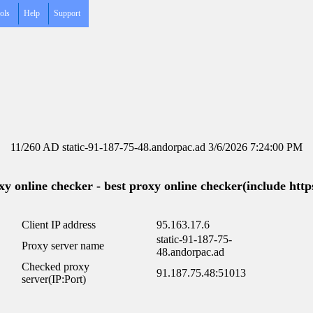
ols
Help
Support
11/260 AD static-91-187-75-48.andorpac.ad 3/6/2026 7:24:00 PM
y online checker - best proxy online checker(include https
Client IP address
95.163.17.6
static-91-187-75-
Proxy server name
48.andorpac.ad
Checked proxy
91.187.75.48:51013
server(IP:Port)