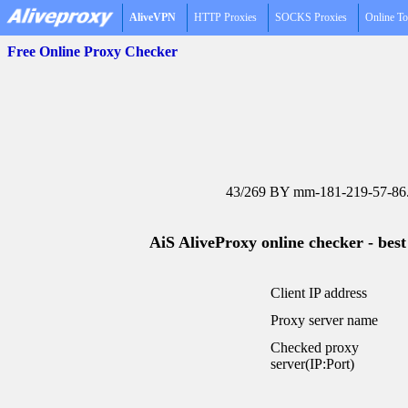
AliveVPN
HTTP Proxies
SOCKS Proxies
Online To
Free Online Proxy Checker
43/269 BY mm-181-219-57-86.s
AiS AliveProxy online checker - best
Client IP address
Proxy server name
Checked proxy
server(IP:Port)