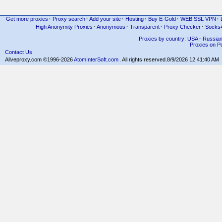
Get more proxies
·
Proxy search
·
Add your site
·
Hosting
·
Buy E-Gold
·
WEB SSL VPN
·
High Anonymity Proxies
·
Anonymous
·
Transparent
·
Proxy Checker
·
Socks
Proxies by country: USA
·
Russia
Proxies on Po
Contact Us
Aliveproxy.com ©1996-2026
AtomInterSoft.com
. All rights reserved.
8/9/2026 12:41:40 AM