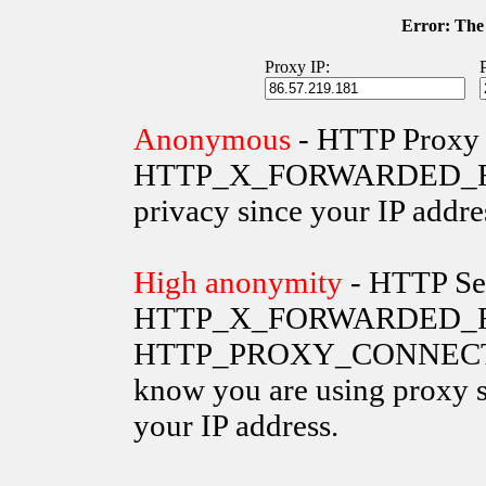
Error: The 
Proxy IP:
Anonymous
- HTTP Proxy 
HTTP_X_FORWARDED_FOR va
privacy since your IP addre
High anonymity
- HTTP Ser
HTTP_X_FORWARDED_FO
HTTP_PROXY_CONNECTION 
know you are using proxy s
your IP address.