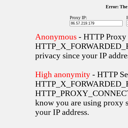
Error: The 
Proxy IP:
Anonymous
- HTTP Proxy 
HTTP_X_FORWARDED_FOR va
privacy since your IP addre
High anonymity
- HTTP Ser
HTTP_X_FORWARDED_FO
HTTP_PROXY_CONNECTION 
know you are using proxy s
your IP address.