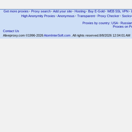
Get more proxies
·
Proxy search
·
Add your site
·
Hosting
·
Buy E-Gold
·
WEB SSL VPN
·
High Anonymity Proxies
·
Anonymous
·
Transparent
·
Proxy Checker
·
Socks
Proxies by country: USA
·
Russia
Proxies on Po
Contact Us
Aliveproxy.com ©1996-2026
AtomInterSoft.com
. All rights reserved.
8/8/2026 12:04:01 AM