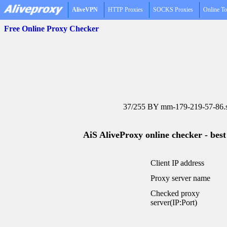
AliveVPN
HTTP Proxies
SOCKS Proxies
Online To
Free Online Proxy Checker
37/255 BY mm-179-219-57-86.st
AiS AliveProxy online checker - best
Client IP address
Proxy server name
Checked proxy
server(IP:Port)