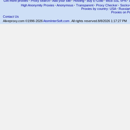
Get more proxies
·
Proxy search
·
Add your site
·
Hosting
·
Buy E-Gold
·
WEB SSL VPN
·
High Anonymity Proxies
·
Anonymous
·
Transparent
·
Proxy Checker
·
Socks
Proxies by country: USA
·
Russia
Proxies on Po
Contact Us
Aliveproxy.com ©1996-2026
AtomInterSoft.com
. All rights reserved.
8/8/2026 1:17:27 PM