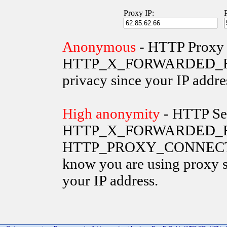
Proxy IP:
Anonymous
- HTTP Proxy 
HTTP_X_FORWARDED_FOR va
privacy since your IP addre
High anonymity
- HTTP Ser
HTTP_X_FORWARDED_FO
HTTP_PROXY_CONNECTION 
know you are using proxy s
your IP address.