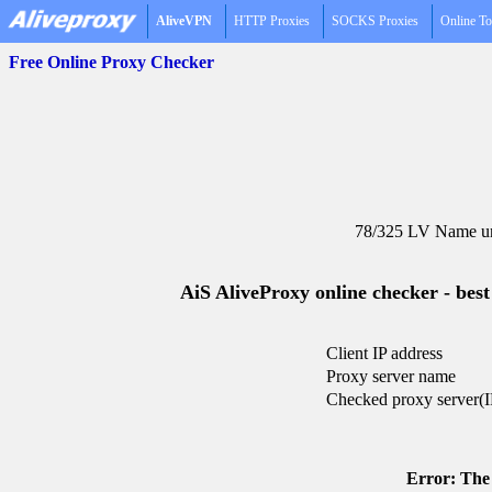
AliveVPN
HTTP Proxies
SOCKS Proxies
Online To
Free Online Proxy Checker
78/325 LV Name un
AiS AliveProxy online checker - best
Client IP address
Proxy server name
Checked proxy server(I
Error: The 