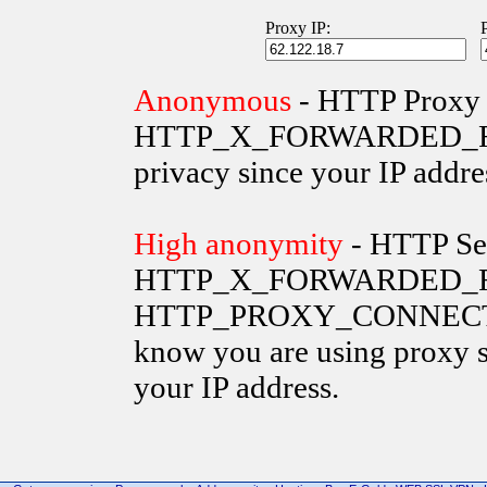
Proxy IP:
Anonymous
- HTTP Proxy 
HTTP_X_FORWARDED_FOR va
privacy since your IP addre
High anonymity
- HTTP Ser
HTTP_X_FORWARDED_FO
HTTP_PROXY_CONNECTION 
know you are using proxy s
your IP address.