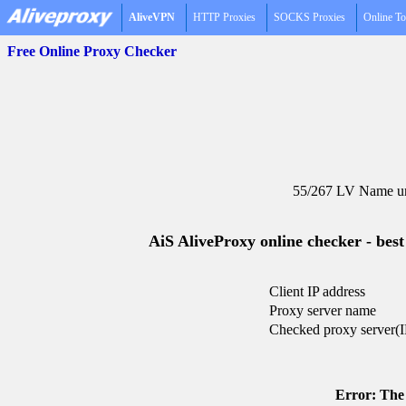
AliveVPN
HTTP Proxies
SOCKS Proxies
Online To
Free Online Proxy Checker
55/267 LV Name un
AiS AliveProxy online checker - best
Client IP address
Proxy server name
Checked proxy server(I
Error: The 