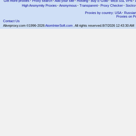
Get more proxies
·
Proxy search
·
Add your site
·
Hosting
·
Buy E-Gold
·
WEB SSL VPN
·
High Anonymity Proxies
·
Anonymous
·
Transparent
·
Proxy Checker
·
Socks
Proxies by country: USA
·
Russia
Proxies on Po
Contact Us
Aliveproxy.com ©1996-2026
AtomInterSoft.com
. All rights reserved.
8/7/2026 12:43:30 AM