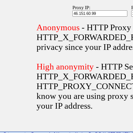
Proxy IP:
Anonymous
- HTTP Proxy 
HTTP_X_FORWARDED_FOR va
privacy since your IP addre
High anonymity
- HTTP Ser
HTTP_X_FORWARDED_FO
HTTP_PROXY_CONNECTION 
know you are using proxy s
your IP address.