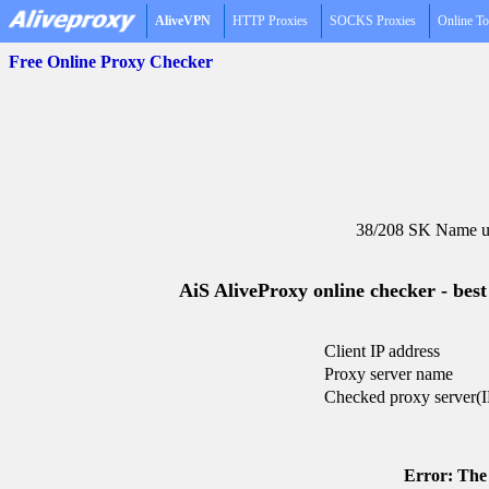
AliveVPN
HTTP Proxies
SOCKS Proxies
Online To
Free Online Proxy Checker
38/208 SK Name un
AiS AliveProxy online checker - best
Client IP address
Proxy server name
Checked proxy server(I
Error: The 