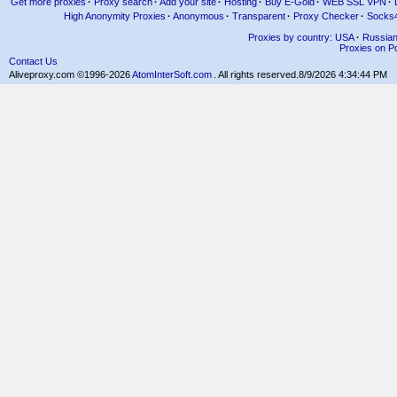
Get more proxies
·
Proxy search
·
Add your site
·
Hosting
·
Buy E-Gold
·
WEB SSL VPN
·
High Anonymity Proxies
·
Anonymous
·
Transparent
·
Proxy Checker
·
Socks
Proxies by country: USA
·
Russia
Proxies on Po
Contact Us
Aliveproxy.com ©1996-2026
AtomInterSoft.com
. All rights reserved.
8/9/2026 4:34:44 PM