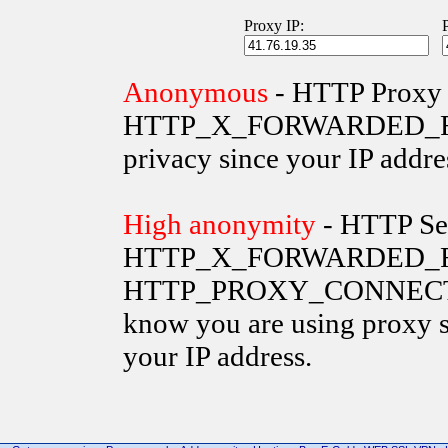
Proxy IP:
Anonymous
- HTTP Proxy 
HTTP_X_FORWARDED_FOR va
privacy since your IP addre
High anonymity
- HTTP Ser
HTTP_X_FORWARDED_FO
HTTP_PROXY_CONNECTION 
know you are using proxy s
your IP address.