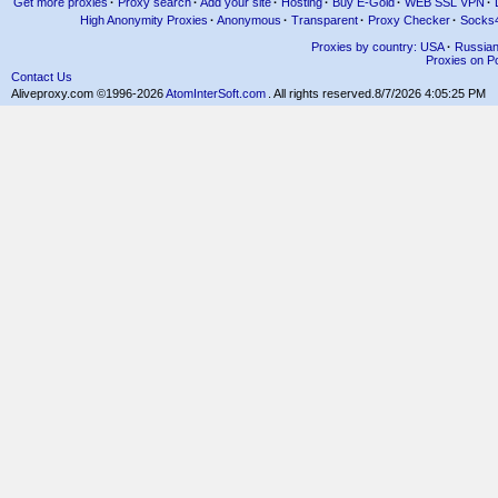
Get more proxies
·
Proxy search
·
Add your site
·
Hosting
·
Buy E-Gold
·
WEB SSL VPN
·
High Anonymity Proxies
·
Anonymous
·
Transparent
·
Proxy Checker
·
Socks
Proxies by country: USA
·
Russia
Proxies on Po
Contact Us
Aliveproxy.com ©1996-2026
AtomInterSoft.com
. All rights reserved.
8/7/2026 4:05:25 PM