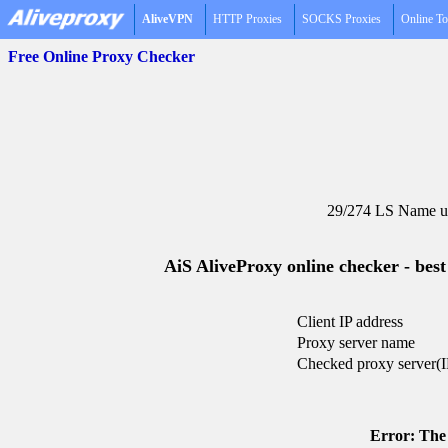
AliveVPN
HTTP Proxies
SOCKS Proxies
Online To
Free Online Proxy Checker
29/274 LS Name un
AiS AliveProxy online checker - best
Client IP address
Proxy server name
Checked proxy server(I
Error: The 