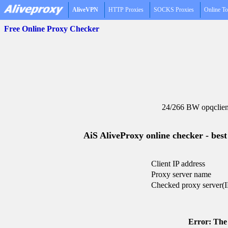
AliveVPN
HTTP Proxies
SOCKS Proxies
Online To
Free Online Proxy Checker
24/266 BW opqclien
AiS AliveProxy online checker - best
Client IP address
Proxy server name
Checked proxy server(I
Error: The 