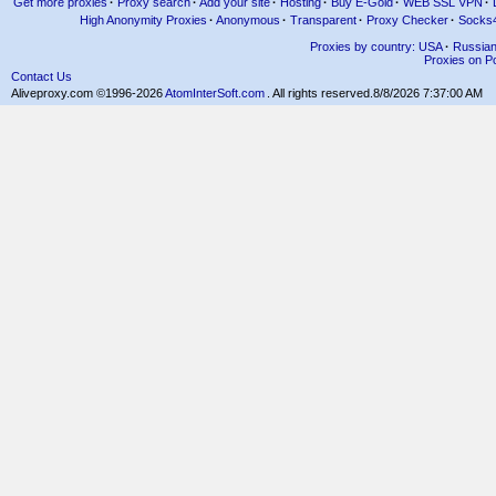
Get more proxies
·
Proxy search
·
Add your site
·
Hosting
·
Buy E-Gold
·
WEB SSL VPN
·
High Anonymity Proxies
·
Anonymous
·
Transparent
·
Proxy Checker
·
Socks
Proxies by country: USA
·
Russia
Proxies on Po
Contact Us
Aliveproxy.com ©1996-2026
AtomInterSoft.com
. All rights reserved.
8/8/2026 7:37:00 AM