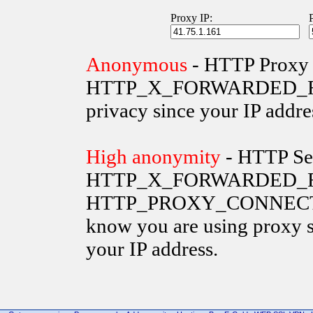
Proxy IP:
Anonymous
- HTTP Proxy 
HTTP_X_FORWARDED_FOR va
privacy since your IP addre
High anonymity
- HTTP Ser
HTTP_X_FORWARDED_FO
HTTP_PROXY_CONNECTION 
know you are using proxy s
your IP address.