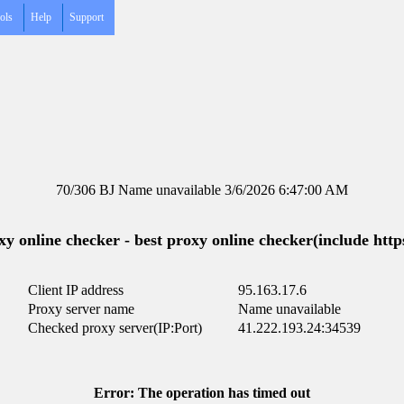
ols
Help
Support
70/306 BJ Name unavailable 3/6/2026 6:47:00 AM
y online checker - best proxy online checker(include https
Client IP address
95.163.17.6
Proxy server name
Name unavailable
Checked proxy server(IP:Port)
41.222.193.24:34539
Error: The operation has timed out