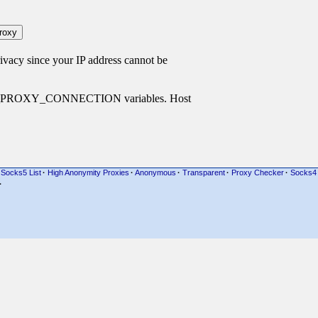
cy since your IP address cannot be
P_PROXY_CONNECTION variables. Host
Socks5 List
·
High Anonymity Proxies
·
Anonymous
·
Transparent
·
Proxy Checker
·
Socks4
·