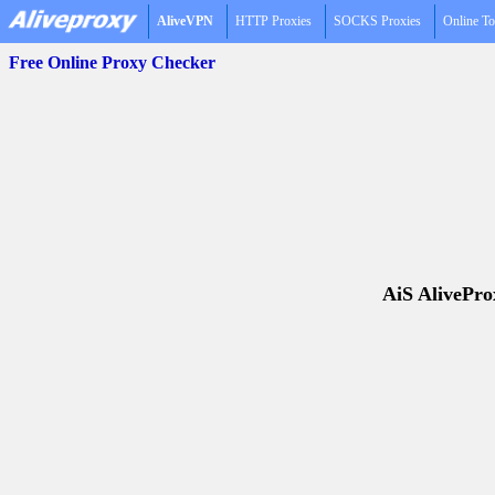
AliveVPN
HTTP Proxies
SOCKS Proxies
Online To
Free Online Proxy Checker
AiS AliveProx