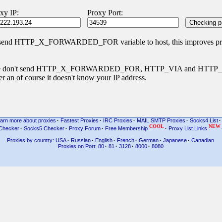
xy IP:
Proxy Port:
 send HTTP_X_FORWARDED_FOR variable to host, this improves priva
s type don't send HTTP_X_FORWARDED_FOR, HTTP_VIA and HTT
r an of course it doesn't know your IP address.
arn more about proxies
·
Fastest Proxies
·
IRC Proxies
·
MAIL SMTP Proxies
·
Socks4 List
·
COOL
NEW
Checker
·
Socks5 Checker
·
Proxy Forum
·
Free Membership
·
Proxy List Links
.
Proxies by country: USA
·
Russian
·
English
·
French
·
German
·
Japanese
·
Canadian
Proxies on Port: 80
·
81
·
3128
·
8000
·
8080