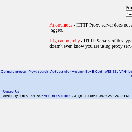
Pro
Anonymous
- HTTP Proxy server does not
logged.
High anonymity
- HTTP Servers of thi
doesn't even know you are using proxy serve
Get more proxies
·
Proxy search
·
Add your site
·
Hosting
·
Buy E-Gold
·
WEB SSL VPN
·
Le
Contact Us
Aliveproxy.com ©1996-2026
AtomInterSoft.com
. All rights reserved.
8/8/2026 2:28:02 PM