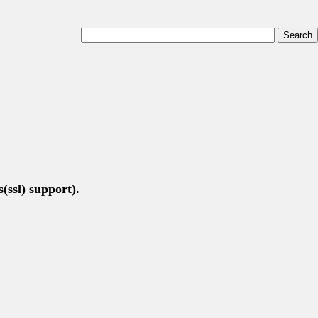
(ssl) support).