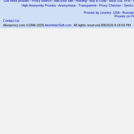
Get more proxies
·
Proxy search
·
Add your site
·
Hosting
·
Buy E-Gold
·
WEB SSL VPN
·
High Anonymity Proxies
·
Anonymous
·
Transparent
·
Proxy Checker
·
Socks
Proxies by country: USA
·
Russia
Proxies on Po
Contact Us
Aliveproxy.com ©1996-2026
AtomInterSoft.com
. All rights reserved.
8/8/2026 9:16:03 PM