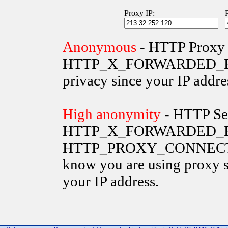
Proxy IP:
Anonymous
- HTTP Proxy 
HTTP_X_FORWARDED_FOR va
privacy since your IP addre
High anonymity
- HTTP Ser
HTTP_X_FORWARDED_FO
HTTP_PROXY_CONNECTION 
know you are using proxy s
your IP address.