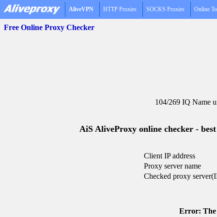
AliveVPN
HTTP Proxies
SOCKS Proxies
Online To
Free Online Proxy Checker
104/269 IQ Name un
AiS AliveProxy online checker - best
Client IP address
Proxy server name
Checked proxy server(I
Error: The 