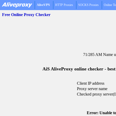
AliveVPN
HTTP Proxies
SOCKS Proxies
Online To
Free Online Proxy Checker
71/285 AM Name un
AiS AliveProxy online checker - best
Client IP address
Proxy server name
Checked proxy server(I
Error: Unable to