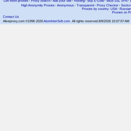
Get more proxies
·
Proxy search
·
Add your site
·
Hosting
·
Buy E-Gold
·
WEB SSL VPN
·
High Anonymity Proxies
·
Anonymous
·
Transparent
·
Proxy Checker
·
Socks
Proxies by country: USA
·
Russia
Proxies on Po
Contact Us
Aliveproxy.com ©1996-2026
AtomInterSoft.com
. All rights reserved.
8/8/2026 10:07:07 AM