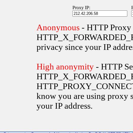
Proxy IP:
Anonymous
- HTTP Proxy 
HTTP_X_FORWARDED_FOR va
privacy since your IP addre
High anonymity
- HTTP Ser
HTTP_X_FORWARDED_FO
HTTP_PROXY_CONNECTION 
know you are using proxy s
your IP address.