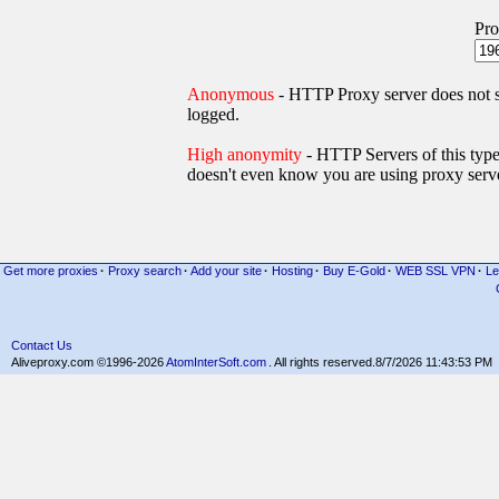
Pro
Anonymous
- HTTP Proxy server does not
logged.
High anonymity
- HTTP Servers of thi
doesn't even know you are using proxy serve
Get more proxies
·
Proxy search
·
Add your site
·
Hosting
·
Buy E-Gold
·
WEB SSL VPN
·
Le
Contact Us
Aliveproxy.com ©1996-2026
AtomInterSoft.com
. All rights reserved.
8/7/2026 11:43:53 PM