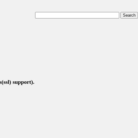
(ssl) support).