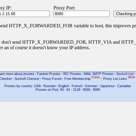
xy IP:
Proxy Port:
 send HTTP_X_FORWARDED_FOR variable to host, this improves priva
s type don't send HTTP_X_FORWARDED_FOR, HTTP_VIA and HTT
r an of course it doesn't know your IP address.
arn more about proxies
·
Fastest Proxies
·
IRC Proxies
·
MAIL SMTP Proxies
·
Socks4 List
·
COOL
NEW
Checker
·
Socks5 Checker
·
Proxy Forum
·
Free Membership
·
Proxy List Links
.
Proxies by country: USA
·
Russian
·
English
·
French
·
German
·
Japanese
·
Canadian
Proxies on Port: 80
·
81
·
3128
·
8000
·
8080