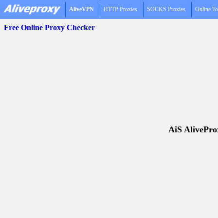
AliveVPN
HTTP Proxies
SOCKS Proxies
Online To
Free Online Proxy Checker
AiS AliveProx