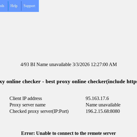
ols
Help
Support
4/93 BI Name unavailable 3/3/2026 12:27:00 AM
y online checker - best proxy online checker(include https
Client IP address
95.163.17.6
Proxy server name
Name unavailable
Checked proxy server(IP:Port)
196.2.15.68:8080
Error: Unable to connect to the remote server