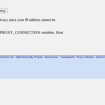
cy since your IP address cannot be
P_PROXY_CONNECTION variables. Host
Socks5 List
·
High Anonymity Proxies
·
Anonymous
·
Transparent
·
Proxy Checker
·
Socks4
·