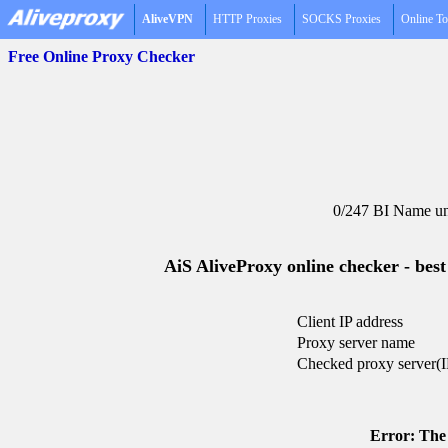
AliveVPN
HTTP Proxies
SOCKS Proxies
Online To
Free Online Proxy Checker
0/247 BI Name un
AiS AliveProxy online checker - best
Client IP address
Proxy server name
Checked proxy server(I
Error: The 