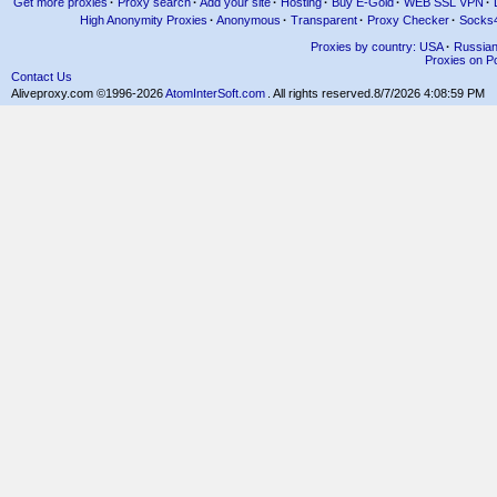
Get more proxies
·
Proxy search
·
Add your site
·
Hosting
·
Buy E-Gold
·
WEB SSL VPN
·
High Anonymity Proxies
·
Anonymous
·
Transparent
·
Proxy Checker
·
Socks
Proxies by country: USA
·
Russia
Proxies on Po
Contact Us
Aliveproxy.com ©1996-2026
AtomInterSoft.com
. All rights reserved.
8/7/2026 4:08:59 PM