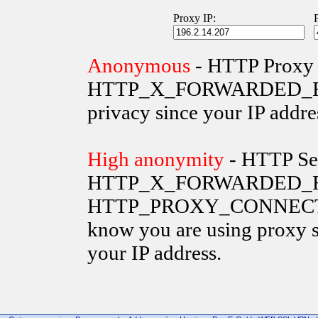
Proxy IP:
Anonymous
- HTTP Proxy 
HTTP_X_FORWARDED_FOR va
privacy since your IP addre
High anonymity
- HTTP Ser
HTTP_X_FORWARDED_FO
HTTP_PROXY_CONNECTION 
know you are using proxy s
your IP address.