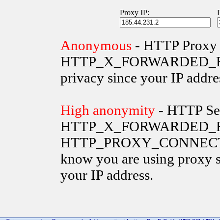
Proxy IP:
Anonymous
- HTTP Proxy 
HTTP_X_FORWARDED_FOR va
privacy since your IP addre
High anonymity
- HTTP Ser
HTTP_X_FORWARDED_FO
HTTP_PROXY_CONNECTION 
know you are using proxy s
your IP address.