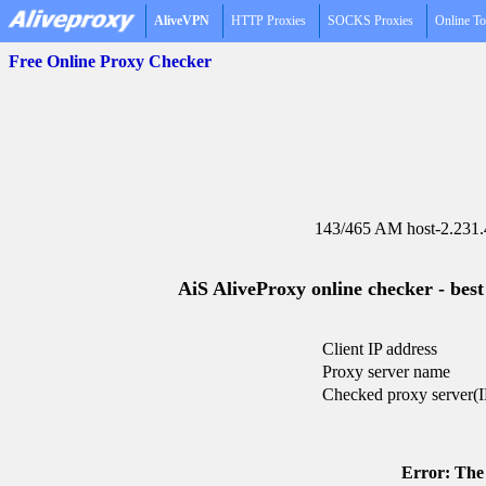
AliveVPN
HTTP Proxies
SOCKS Proxies
Online To
Free Online Proxy Checker
143/465 AM host-2.231.
AiS AliveProxy online checker - best
Client IP address
Proxy server name
Checked proxy server(I
Error: The 