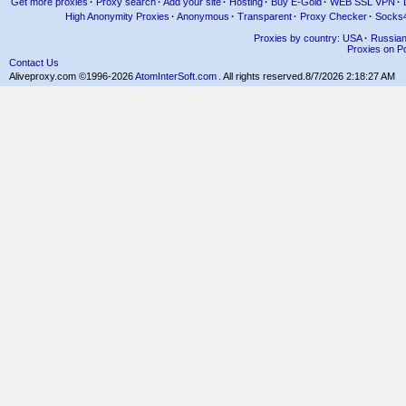
Get more proxies
·
Proxy search
·
Add your site
·
Hosting
·
Buy E-Gold
·
WEB SSL VPN
·
High Anonymity Proxies
·
Anonymous
·
Transparent
·
Proxy Checker
·
Socks
Proxies by country: USA
·
Russia
Proxies on Po
Contact Us
Aliveproxy.com ©1996-2026
AtomInterSoft.com
. All rights reserved.
8/7/2026 2:18:27 AM