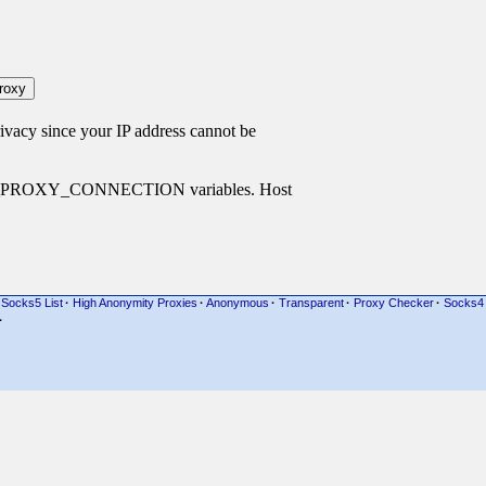
cy since your IP address cannot be
P_PROXY_CONNECTION variables. Host
Socks5 List
·
High Anonymity Proxies
·
Anonymous
·
Transparent
·
Proxy Checker
·
Socks4
·