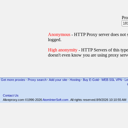
Pro
Anonymous
- HTTP Proxy server does not
logged.
High anonymity
- HTTP Servers of thi
doesn't even know you are using proxy serve
Get more proxies
·
Proxy search
·
Add your site
·
Hosting
·
Buy E-Gold
·
WEB SSL VPN
·
Le
Contact Us
Aliveproxy.com ©1996-2026
AtomInterSoft.com
. All rights reserved.
8/9/2026 10:10:55 AM