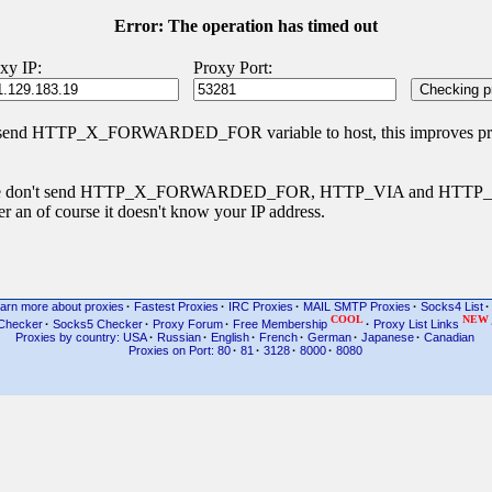
Error: The operation has timed out
xy IP:
Proxy Port:
 send HTTP_X_FORWARDED_FOR variable to host, this improves priva
s type don't send HTTP_X_FORWARDED_FOR, HTTP_VIA and HTT
r an of course it doesn't know your IP address.
arn more about proxies
·
Fastest Proxies
·
IRC Proxies
·
MAIL SMTP Proxies
·
Socks4 List
·
COOL
NEW
Checker
·
Socks5 Checker
·
Proxy Forum
·
Free Membership
·
Proxy List Links
Proxies by country: USA
·
Russian
·
English
·
French
·
German
·
Japanese
·
Canadian
Proxies on Port: 80
·
81
·
3128
·
8000
·
8080