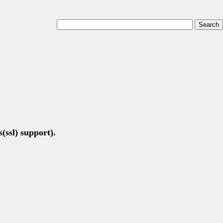
(ssl) support).