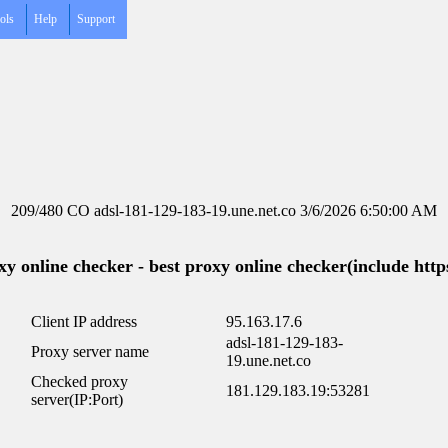
ols
Help
Support
209/480 CO adsl-181-129-183-19.une.net.co 3/6/2026 6:50:00 AM
y online checker - best proxy online checker(include https
Client IP address
95.163.17.6
adsl-181-129-183-
Proxy server name
19.une.net.co
Checked proxy
181.129.183.19:53281
server(IP:Port)