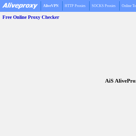
AliveVPN
HTTP Proxies
SOCKS Proxies
Online To
Free Online Proxy Checker
AiS AliveProx