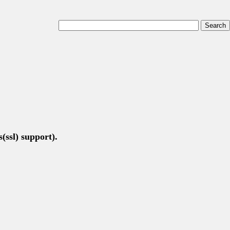
(ssl) support).