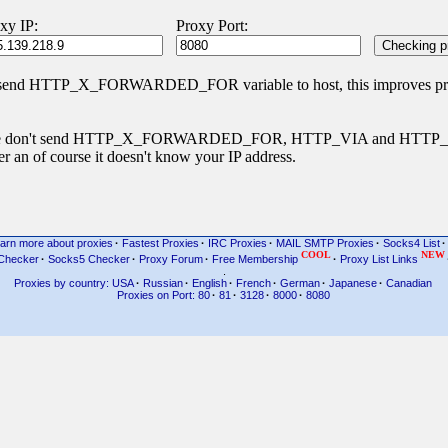
xy IP:
Proxy Port:
 send HTTP_X_FORWARDED_FOR variable to host, this improves priva
s type don't send HTTP_X_FORWARDED_FOR, HTTP_VIA and HTT
r an of course it doesn't know your IP address.
arn more about proxies
·
Fastest Proxies
·
IRC Proxies
·
MAIL SMTP Proxies
·
Socks4 List
·
COOL
NEW
Checker
·
Socks5 Checker
·
Proxy Forum
·
Free Membership
·
Proxy List Links
.
Proxies by country: USA
·
Russian
·
English
·
French
·
German
·
Japanese
·
Canadian
Proxies on Port: 80
·
81
·
3128
·
8000
·
8080