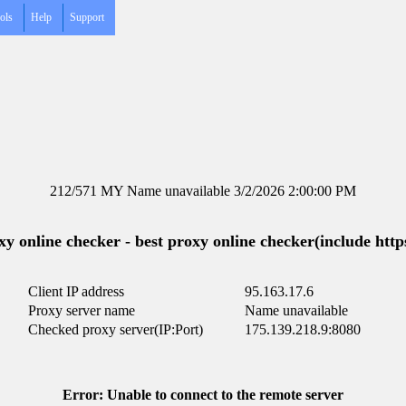
ols
Help
Support
212/571 MY Name unavailable 3/2/2026 2:00:00 PM
y online checker - best proxy online checker(include https
Client IP address
95.163.17.6
Proxy server name
Name unavailable
Checked proxy server(IP:Port)
175.139.218.9:8080
Error: Unable to connect to the remote server