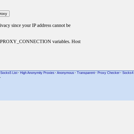
cy since your IP address cannot be
P_PROXY_CONNECTION variables. Host
Socks5 List
·
High Anonymity Proxies
·
Anonymous
·
Transparent
·
Proxy Checker
·
Socks4
·