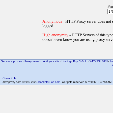
Pro
Anonymous
- HTTP Proxy server does not
logged.
High anonymity
- HTTP Servers of thi
doesn't even know you are using proxy serve
Get more proxies
·
Proxy search
·
Add your site
·
Hosting
·
Buy E-Gold
·
WEB SSL VPN
·
Le
Contact Us
Aliveproxy.com ©1996-2026
AtomInterSoft.com
. All rights reserved.
8/7/2026 10:43:48 AM