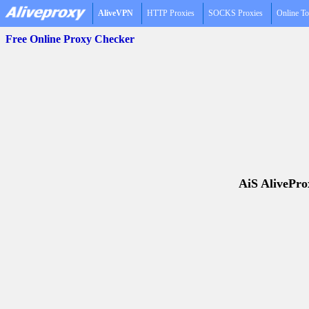
AliveVPN
HTTP Proxies
SOCKS Proxies
Online To
Free Online Proxy Checker
AiS AliveProx