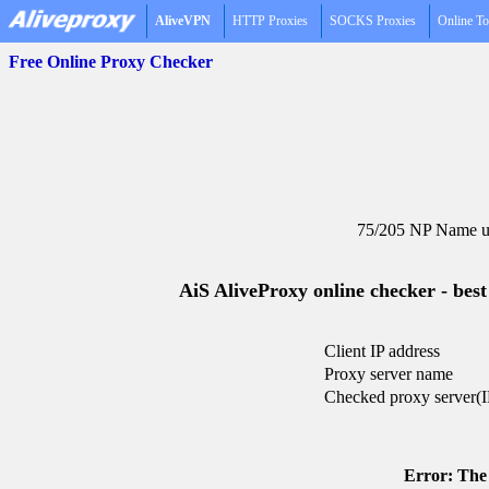
AliveVPN
HTTP Proxies
SOCKS Proxies
Online To
Free Online Proxy Checker
75/205 NP Name un
AiS AliveProxy online checker - best
Client IP address
Proxy server name
Checked proxy server(I
Error: The 