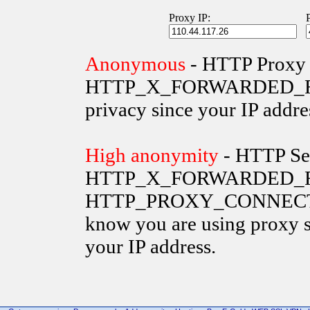
Proxy IP:
Anonymous
- HTTP Proxy 
HTTP_X_FORWARDED_FOR va
privacy since your IP addre
High anonymity
- HTTP Ser
HTTP_X_FORWARDED_FO
HTTP_PROXY_CONNECTION 
know you are using proxy s
your IP address.