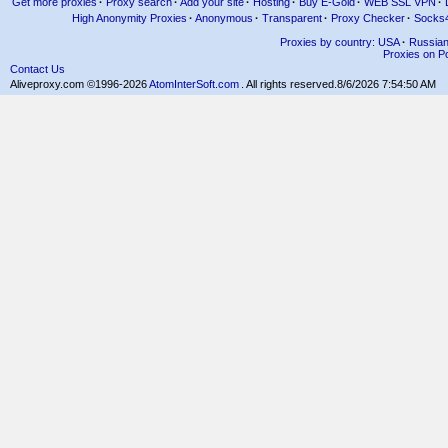
Get more proxies
·
Proxy search
·
Add your site
·
Hosting
·
Buy E-Gold
·
WEB SSL VPN
·
High Anonymity Proxies
·
Anonymous
·
Transparent
·
Proxy Checker
·
Socks
Proxies by country: USA
·
Russia
Proxies on Po
Contact Us
Aliveproxy.com ©1996-2026
AtomInterSoft.com
. All rights reserved.
8/6/2026 7:54:50 AM