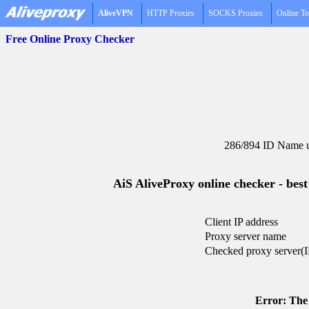
AliveVPN
HTTP Proxies
SOCKS Proxies
Online To
Free Online Proxy Checker
286/894 ID Name u
AiS AliveProxy online checker - best
Client IP address
Proxy server name
Checked proxy server(I
Error: The 