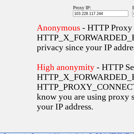
Proxy IP:
Anonymous
- HTTP Proxy 
HTTP_X_FORWARDED_FOR va
privacy since your IP addre
High anonymity
- HTTP Ser
HTTP_X_FORWARDED_FO
HTTP_PROXY_CONNECTION 
know you are using proxy s
your IP address.