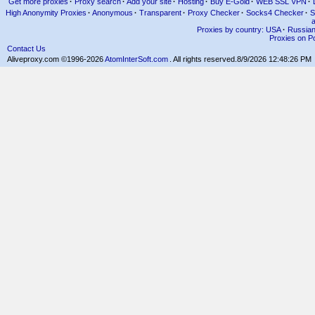
Get more proxies
·
Proxy search
·
Add your site
·
Hosting
·
Buy E-Gold
·
WEB SSL VPN
·
High Anonymity Proxies
·
Anonymous
·
Transparent
·
Proxy Checker
·
Socks4 Checker
·
S
Proxies by country: USA
·
Russia
Proxies on Po
Contact Us
Aliveproxy.com ©1996-2026
AtomInterSoft.com
. All rights reserved.
8/9/2026 12:48:26 PM